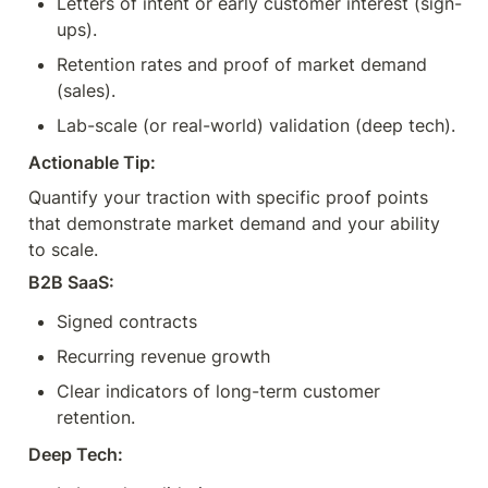
Letters of intent or early customer interest (sign-
ups).
Retention rates and proof of market demand 
(sales).
Lab-scale (or real-world) validation (deep tech).
Actionable Tip:
Quantify your traction with specific proof points 
that demonstrate market demand and your ability 
to scale.
B2B SaaS:
Signed contracts
Recurring revenue growth
Clear indicators of long-term customer 
retention.
Deep Tech: