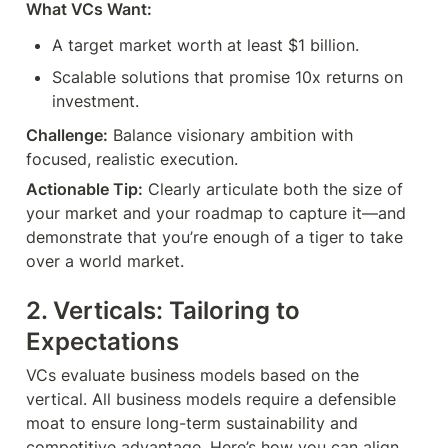
What VCs Want:
A target market worth at least $1 billion.
Scalable solutions that promise 10x returns on 
investment.
Challenge:
 Balance visionary ambition with 
focused, realistic execution.
Actionable Tip:
 Clearly articulate both the size of 
your market and your roadmap to capture it—and 
demonstrate that you’re enough of a tiger to take 
over a world market.
2. Verticals: Tailoring to 
Expectations
VCs evaluate business models based on the 
vertical. All business models require a defensible 
moat to ensure long-term sustainability and 
competitive advantage. Here’s how you can align 