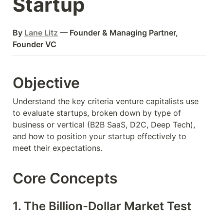
Startup
By 
Lane Litz
 — Founder & Managing Partner, 
Founder VC
Objective
Understand the key criteria venture capitalists use 
to evaluate startups, broken down by type of 
business or vertical (B2B SaaS, D2C, Deep Tech), 
and how to position your startup effectively to 
meet their expectations.
Core Concepts
1. The Billion-Dollar Market Test