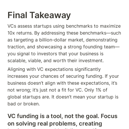
Final Takeaway
VCs assess startups using benchmarks to maximize 
10x returns. By addressing these benchmarks—such 
as targeting a billion-dollar market, demonstrating 
traction, and showcasing a strong founding team—
you signal to investors that your business is 
scalable, viable, and worth their investment.
Aligning with VC expectations significantly 
increases your chances of securing funding. If your 
business doesn’t align with these expectations, it’s 
not wrong; it’s just not a fit for VC. Only 1% of 
global startups are. It doesn’t mean your startup is 
bad or broken.
VC funding is a tool, not the goal. Focus 
on solving real problems, creating 