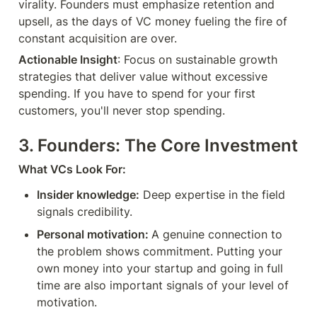
virality. Founders must emphasize retention and 
upsell, as the days of VC money fueling the fire of 
constant acquisition are over.
Actionable Insight
: Focus on sustainable growth 
strategies that deliver value without excessive 
spending. If you have to spend for your first 
customers, you'll never stop spending.
3. Founders: The Core Investment
What VCs Look For:
Insider knowledge:
 Deep expertise in the field 
signals credibility.
Personal motivation: 
A genuine connection to 
the problem shows commitment. Putting your 
own money into your startup and going in full 
time are also important signals of your level of 
motivation.