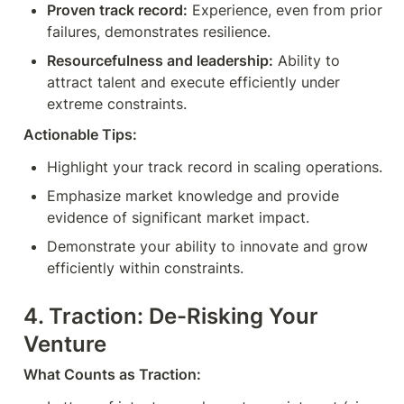
Proven track record:
 Experience, even from prior 
failures, demonstrates resilience.
Resourcefulness and leadership:
 Ability to 
attract talent and execute efficiently under 
extreme constraints.
Actionable Tips:
Highlight your track record in scaling operations.
Emphasize market knowledge and provide 
evidence of significant market impact.
Demonstrate your ability to innovate and grow 
efficiently within constraints.
4. Traction: De-Risking Your 
Venture
What Counts as Traction: