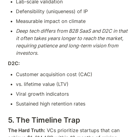
Lab-scale validation
Defensibility (uniqueness) of IP
Measurable impact on climate
Deep tech differs from B2B SaaS and D2C in that 
it often takes years longer to reach the market, 
requiring patience and long-term vision from 
investors.
D2C:
Customer acquisition cost (CAC)
vs. lifetime value (LTV)
Viral growth indicators
Sustained high retention rates
5. The Timeline Trap
The Hard Truth:
 VCs prioritize startups that can 