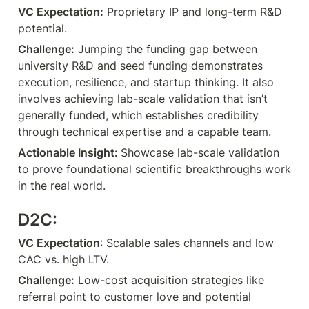
VC Expectation:
 Proprietary IP and long-term R&D 
potential.
Challenge:
 Jumping the funding gap between 
university R&D and seed funding demonstrates 
execution, resilience, and startup thinking. It also 
involves achieving lab-scale validation that isn’t 
generally funded, which establishes credibility 
through technical expertise and a capable team.
Actionable Insight: 
Showcase lab-scale validation 
to prove foundational scientific breakthroughs work 
in the real world.
D2C:
VC Expectation
: Scalable sales channels and low 
CAC vs. high LTV.
Challenge:
 Low-cost acquisition strategies like 
referral point to customer love and potential 