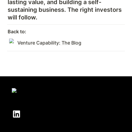
lasting value, and building a self-
sustaining business. The right investors 
will follow.
Back to:
Venture Capability: The Blog