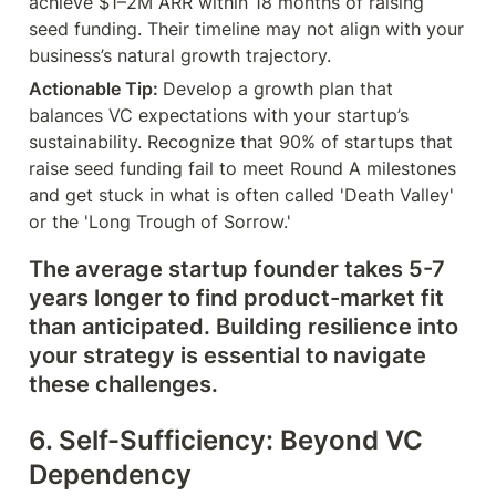
achieve $1–2M ARR within 18 months of raising 
seed funding. Their timeline may not align with your 
business’s natural growth trajectory.
Actionable Tip: 
Develop a growth plan that 
balances VC expectations with your startup’s 
sustainability. Recognize that 90% of startups that 
raise seed funding fail to meet Round A milestones 
and get stuck in what is often called 'Death Valley' 
or the 'Long Trough of Sorrow.'
The average startup founder takes 5-7 
years longer to find product-market fit 
than anticipated. Building resilience into 
your strategy is essential to navigate 
these challenges.
6. Self-Sufficiency: Beyond VC 
Dependency