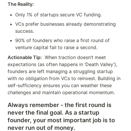
The Reality:
Only 1% of startups secure VC funding.
VCs prefer businesses already demonstrating 
success.
90% of founders who raise a first round of 
venture capital fail to raise a second.
Actionable Tip:
  When traction doesn’t meet 
expectations (as often happens in ‘Death Valley’), 
founders are left managing a struggling startup 
with no obligation from VCs to reinvest. Building in 
self-sufficiency ensures you can weather these 
challenges and maintain operational momentum.
Always remember - the first round is 
never the final goal. As a startup 
founder, your most important job is to 
never run out of money.