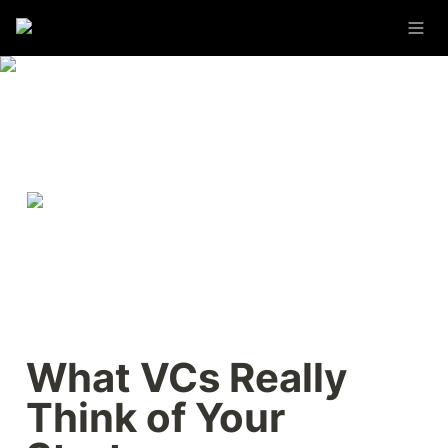
What VCs Really 
Think of Your 