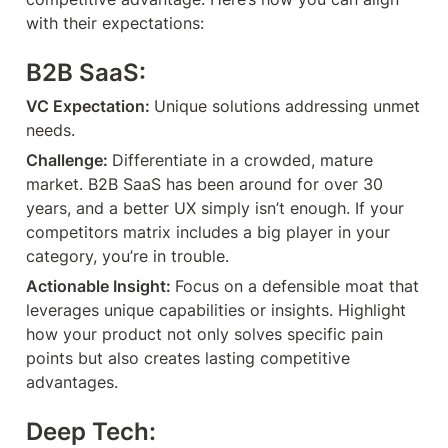
with their expectations:
B2B SaaS:
VC Expectation: 
Unique solutions addressing unmet 
needs.
Challenge: 
Differentiate in a crowded, mature 
market. B2B SaaS has been around for over 30 
years, and a better UX simply isn’t enough. If your 
competitors matrix includes a big player in your 
category, you’re in trouble.
Actionable Insight: 
Focus on a defensible moat that 
leverages unique capabilities or insights. Highlight 
how your product not only solves specific pain 
points but also creates lasting competitive 
advantages.
Deep Tech: